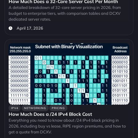
How Much Does a 32-Core Server Cost Per Month
A detailed breakdown of 32-core server pricing in 2026, from
budget to enterprise tiers, with comparison tables and DCXV
dedicated server rates.
April 17, 2026
IPV4
NETWORKING
PRICING
How Much Does a /24 IPv4 Block Cost
Everything you need to know about /24 IPv4 block pricing in
2026, including buy vs lease, RIPE region premiums, and how to
get a quote from DCXV.