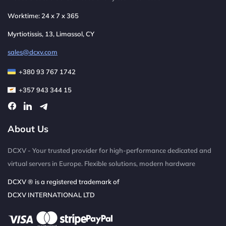
Worktime: 24 x 7 x 365
Myrtiotissis, 13, Limassol, CY
sales@dcxv.com
+380 93 767 1742
+357 943 344 15
About Us
DCXV - Your trusted provider for high-performance dedicated and
virtual servers in Europe. Flexible solutions, modern hardware
DCXV ® is a registered trademark of
DCXV INTERNATIONAL LTD