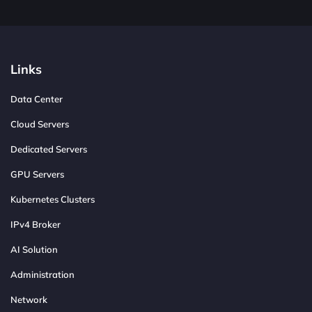
Links
Data Center
Cloud Servers
Dedicated Servers
GPU Servers
Kubernetes Clusters
IPv4 Broker
AI Solution
Administration
Network