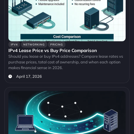
IPV4
NETWORKING
PRICING
IPv4 Lease Price vs Buy Price Comparison
Should you lease or buy IPv4 addresses? Compare lease rates vs
purchase prices, total cost of ownership, and when each option
makes financial sense in 2026.
April 17, 2026