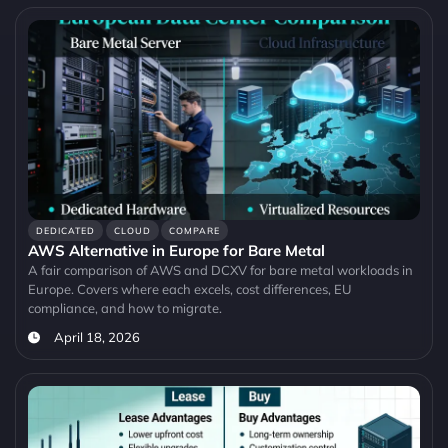
DEDICATED
CLOUD
COMPARE
AWS Alternative in Europe for Bare Metal
A fair comparison of AWS and DCXV for bare metal workloads in
Europe. Covers where each excels, cost differences, EU
compliance, and how to migrate.
April 18, 2026