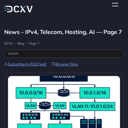
News - IPv4, Telecom, Hosting, AI — Page 7
DCXV
/
Blog
/
Page 7
Subscribe to RSS Feed
Browse Tags