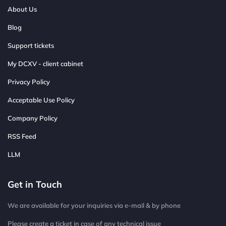
About Us
Blog
Support tickets
My DCXV - client cabinet
Privacy Policy
Acceptable Use Policy
Company Policy
RSS Feed
LLM
Get in Touch
We are available for your inquiries via e-mail & by phone
Please create a ticket in case of any technical issue