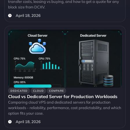
transfer costs, leasing vs buying, and how to get a quote for any
block size from DCXV.
April 18, 2026
DEDICATED
CLOUD
COMPARE
Cloud vs Dedicated Server for Production Workloads
Comparing cloud VPS and dedicated servers for production
workloads - reliability, performance, cost predictability, and which
option fits your case.
April 18, 2026