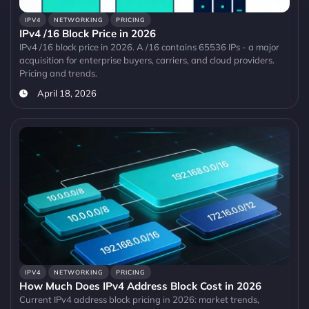
IPV4
NETWORKING
PRICING
IPv4 /16 Block Price in 2026
IPv4 /16 block price in 2026. A /16 contains 65536 IPs - a major
acquisition for enterprise buyers, carriers, and cloud providers.
Pricing and trends.
April 18, 2026
IPV4
NETWORKING
PRICING
How Much Does IPv4 Address Block Cost in 2026
Current IPv4 address block pricing in 2026: market trends,