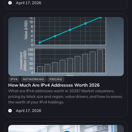
April 17, 2026
IPV4
NETWORKING
PRICING
How Much Are IPv4 Addresses Worth 2026
What are IPv4 addresses worth in 2026? Market valuations,
pricing by block size and region, value drivers, and how to assess
the worth of your IPv4 holdings.
April 17, 2026