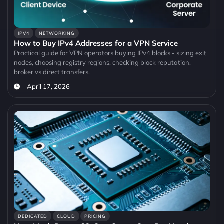
IPV4
NETWORKING
How to Buy IPv4 Addresses for a VPN Service
Practical guide for VPN operators buying IPv4 blocks - sizing exit
nodes, choosing registry regions, checking block reputation,
broker vs direct transfers.
April 17, 2026
DEDICATED
CLOUD
PRICING