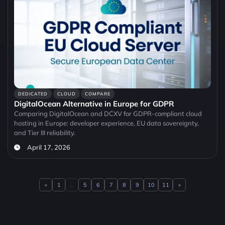
DEDICATED
CLOUD
COMPARE
DigitalOcean Alternative in Europe for GDPR
Comparing DigitalOcean and DCXV for GDPR-compliant cloud
hosting in Europe: developer experience, EU data sovereignty,
and Tier III reliability.
April 17, 2026
«
1
...
5
6
7
8
9
10
11
»
Previous
Next