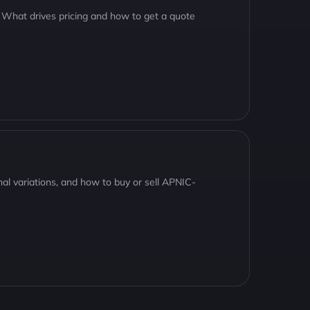
 What drives pricing and how to get a quote
nal variations, and how to buy or sell APNIC-