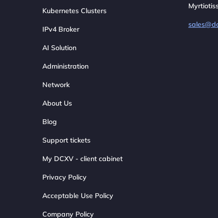
Myrtiotis
Kubernetes Clusters
sales@d
IPv4 Broker
AI Solution
Administration
Network
About Us
Blog
Support tickets
My DCXV - client cabinet
Privacy Policy
Acceptable Use Policy
Company Policy