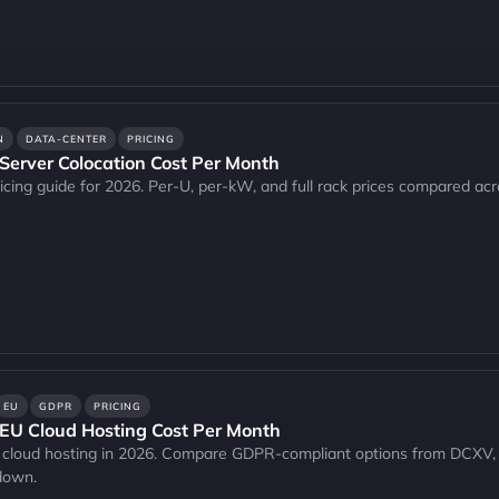
N
DATA-CENTER
PRICING
erver Colocation Cost Per Month
icing guide for 2026. Per-U, per-kW, and full rack prices compared acr
EU
GDPR
PRICING
U Cloud Hosting Cost Per Month
EU cloud hosting in 2026. Compare GDPR-compliant options from DCXV
kdown.