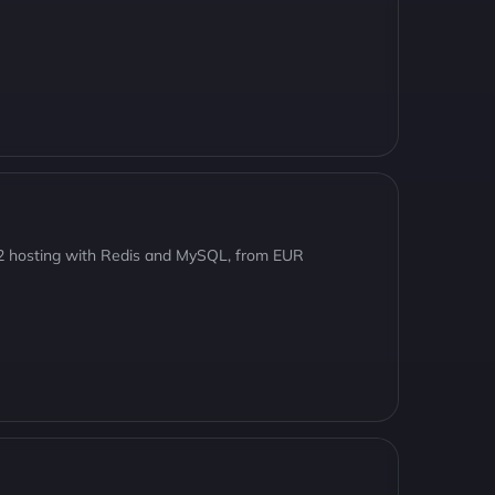
8.2 hosting with Redis and MySQL, from EUR