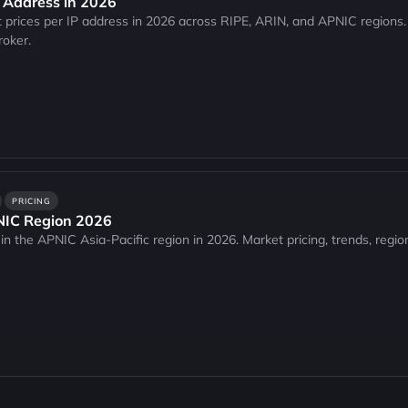
P Address in 2026
 prices per IP address in 2026 across RIPE, ARIN, and APNIC regions.
roker.
PRICING
PNIC Region 2026
in the APNIC Asia-Pacific region in 2026. Market pricing, trends, regio