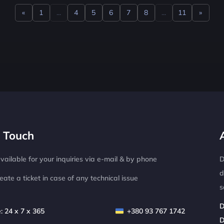
«
1
...
4
5
6
7
8
...
11
»
Previous
Next
n Touch
ailable for your inquiries via e-mail & by phone
D
d
eate a ticket in case of any technical issue
s
D
: 24 x 7 x 365
+380 93 767 1742
D