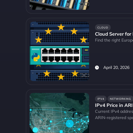
CLOUD
Cloud Server for
Find the right Euro
April 20, 2026
IPV4
NETWORKING
IPv4 Price in AR
Current IPv4 address
ARIN-registered sp