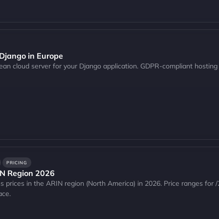
 Django in Europe
pean cloud server for your Django application. GDPR-compliant hosting
PRICING
IN Region 2026
 prices in the ARIN region (North America) in 2026. Price ranges for /
ace.