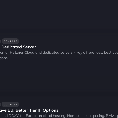
COMPARE
 Dedicated Server
n of Hetzner Cloud and dedicated servers - key differences, best use 
ions.
COMPARE
ve EU: Better Tier III Options
nd DCXV for European cloud hosting. Honest look at pricing, RAM spe