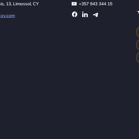
sis, 13, Limassol, CY
+357 943 344 15
cxv.com