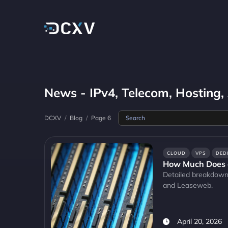
News - IPv4, Telecom, Hosting,
DCXV
/
Blog
/
Page 6
CLOUD
VPS
DED
How Much Does 
Detailed breakdown
and Leaseweb.
April 20, 2026