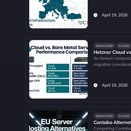
April 19, 2026
DEDICATED
CLOUD
Hetzner Cloud vs
An honest compariso
migration considerat
April 19, 2026
DEDICATED
CLOUD
Contabo Alternati
Comparing Contabo a