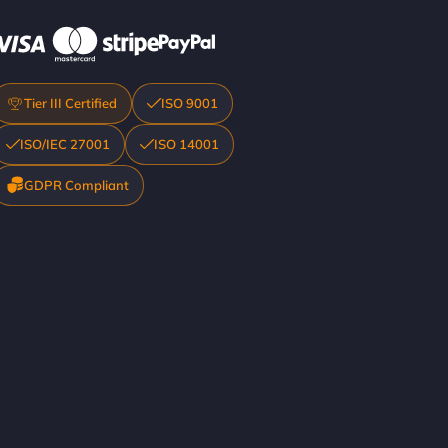
Tier III Certified
ISO 9001
ISO/IEC 27001
ISO 14001
GDPR Compliant