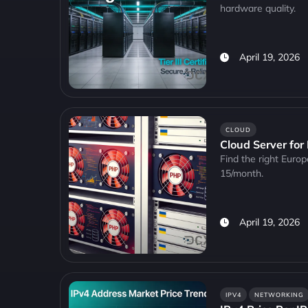
hardware quality.
April 19, 2026
CLOUD
Cloud Server for
Find the right Euro
15/month.
April 19, 2026
IPV4
NETWORKING