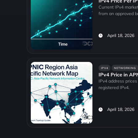
IPv4 Price Per I
Current IPv4 market
from an approved b
April 18, 2026
IPV4
NETWORKING
IPv4 Price in A
IPv4 address prices 
registered IPv4.
April 18, 2026