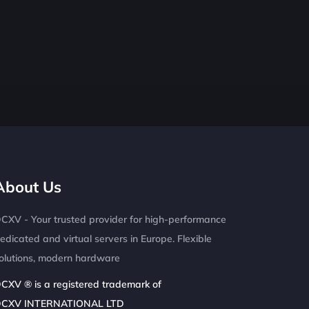
About Us
CXV - Your trusted provider for high-performance
edicated and virtual servers in Europe. Flexible
olutions, modern hardware
CXV ® is a registered trademark of
CXV INTERNATIONAL LTD