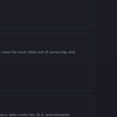
cases for each, total cost of ownership, and
cs, data center tier, SLA, and enterprise