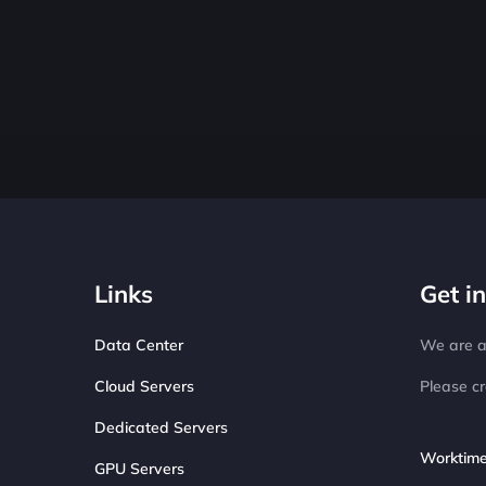
Links
Get i
Data Center
We are av
Cloud Servers
Please cr
Dedicated Servers
Worktime
GPU Servers