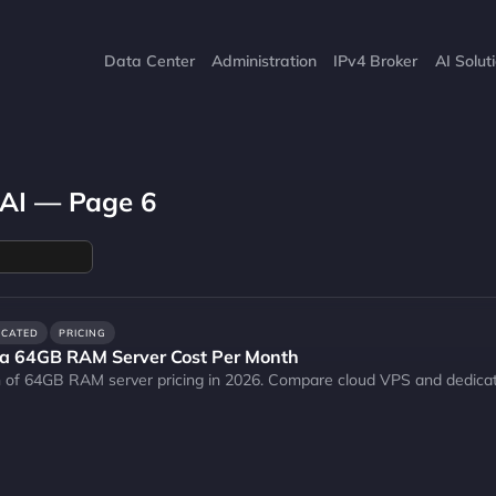
Data Center
Administration
IPv4 Broker
AI Solut
 AI — Page 6
ICATED
PRICING
a 64GB RAM Server Cost Per Month
 of 64GB RAM server pricing in 2026. Compare cloud VPS and dedica