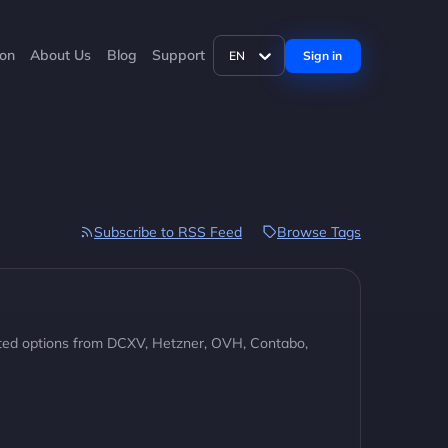
ion
About Us
Blog
Support
Sign in
EN
Subscribe to RSS Feed
Browse Tags
ted options from DCXV, Hetzner, OVH, Contabo,