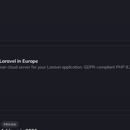
 Laravel in Europe
pean cloud server for your Laravel application. GDPR-compliant PHP 
PRICING