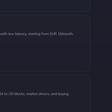
 with low latency, starting from EUR 15/month.
24 to /20 blocks, market drivers, and buying