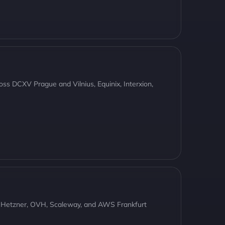
oss DCXV Prague and Vilnius, Equinix, Interxion,
, Hetzner, OVH, Scaleway, and AWS Frankfurt