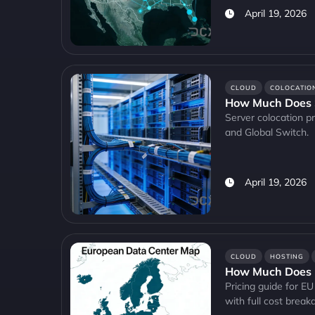
April 19, 2026
CLOUD
COLOCATIO
How Much Does S
Server colocation pr
and Global Switch.
April 19, 2026
CLOUD
HOSTING
How Much Does E
Pricing guide for 
with full cost brea