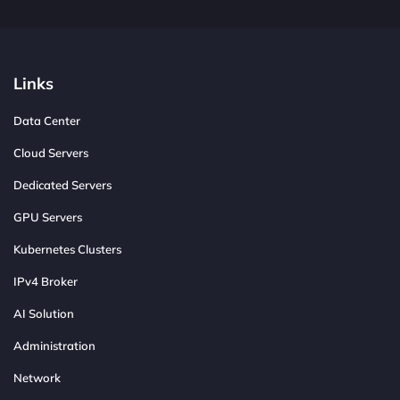
Links
Data Center
Cloud Servers
Dedicated Servers
GPU Servers
Kubernetes Clusters
IPv4 Broker
AI Solution
Administration
Network