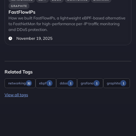
GRAPHITE
FastFlowIPs
How we built FastFlowIPs, a lightweight eBPF-based alternative
to FastNetMon for high-performance per-IP traffic monitoring
and DDoS protection.
November 19, 2025
Related Tags
networking
ebpf
ddos
grafana
graphite
32
1
1
1
1
View all tags