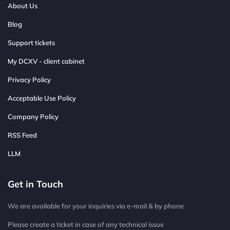
About Us
Blog
Support tickets
My DCXV - client cabinet
Privacy Policy
Acceptable Use Policy
Company Policy
RSS Feed
LLM
Get in Touch
We are available for your inquiries via e-mail & by phone
Please create a ticket in case of any technical issue