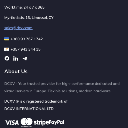
Worktime: 24 x 7 x 365
Myrtiotissis, 13, Limassol, CY
sales@dcxv.com
+380 93 767 1742
+357 943 344 15
About Us
DCXV - Your trusted provider for high-performance dedicated and
virtual servers in Europe. Flexible solutions, modern hardware
DCXV ® is a registered trademark of
DCXV INTERNATIONAL LTD