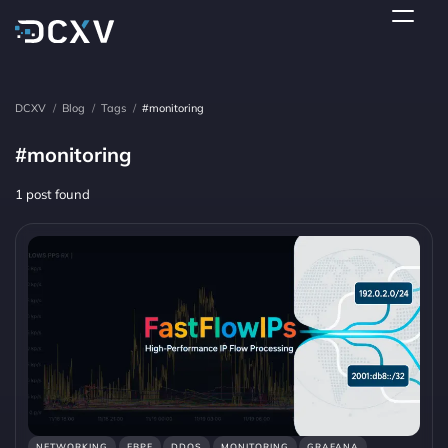
DCXV
/
Blog
/
Tags
/
#monitoring
#monitoring
1 post found
NETWORKING
EBPF
DDOS
MONITORING
GRAFANA