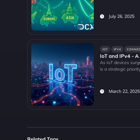
July 26, 2025
IOT
IPV4
CONNEC
IoT and IPv4 - A
As IoT devices surg
is a strategic priority
March 22, 2025
Related Tags