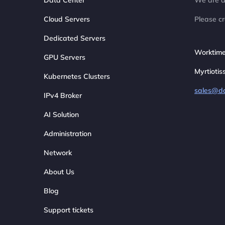
Data Center
We are av
Cloud Servers
Please cr
Dedicated Servers
Worktime
GPU Servers
Myrtiotis
Kubernetes Clusters
sales@d
IPv4 Broker
AI Solution
Administration
Network
About Us
Blog
Support tickets