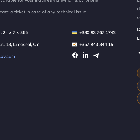
ailable for your inquiries via e-mail & by phone
D
d
eate a ticket in case of any technical issue
s
D
: 24 x 7 x 365
+380 93 767 1742
D
sis, 13, Limassol, CY
+357 943 344 15
cxv.com