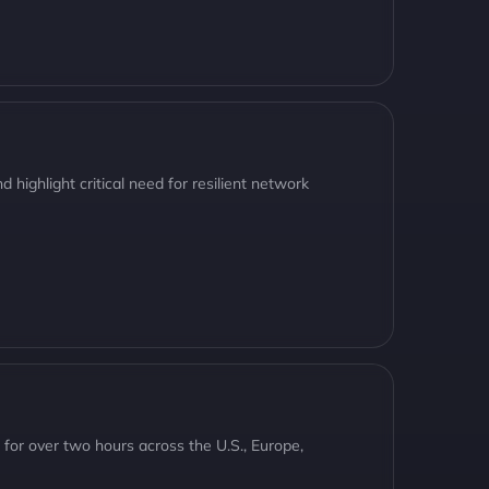
 highlight critical need for resilient network
t for over two hours across the U.S., Europe,