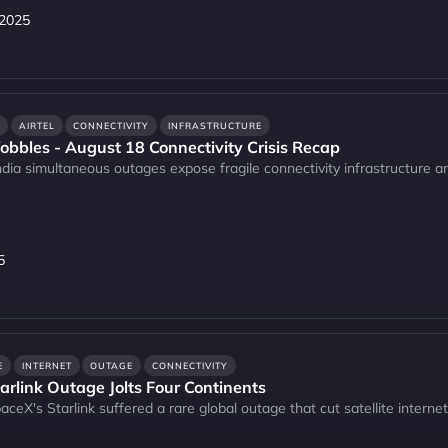
 2025
AIRTEL
CONNECTIVITY
INFRASTRUCTURE
bbles - August 18 Connectivity Crisis Recap
India simultaneous outages expose fragile connectivity infrastructure and
5
E
INTERNET
OUTAGE
CONNECTIVITY
tarlink Outage Jolts Four Continents
aceX's Starlink suffered a rare global outage that cut satellite interne