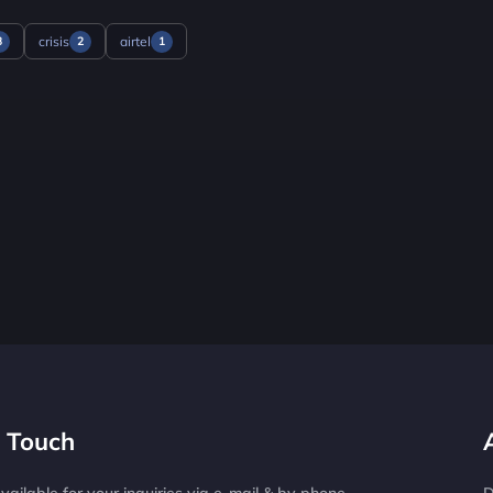
crisis
airtel
3
2
1
n Touch