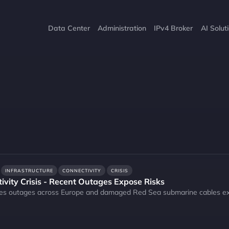
Data Center
Administration
IPv4 Broker
AI Solut
INFRASTRUCTURE
CONNECTIVITY
CRISIS
ivity Crisis - Recent Outages Expose Risks
es outages across Europe and damaged Red Sea submarine cables expose 