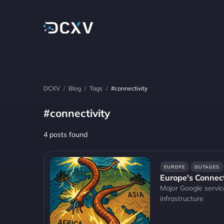
DCXV
/
Blog
/
Tags
/
#connectivity
#connectivity
4 posts found
EUROPE
OUTAGES
Europe's Connect
Major Google servic
infrastructure