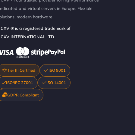
CXV - Your trusted provider for high-performance
edicated and virtual servers in Europe. Flexible
olutions, modern hardware
CXV ® is a registered trademark of
CXV INTERNATIONAL LTD
Tier III Certified
ISO 9001
ISO/IEC 27001
ISO 14001
GDPR Compliant