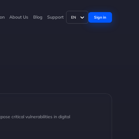
ion
About Us
Blog
Support
Sign in
EN
critical vulnerabilities in digital