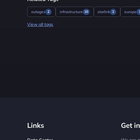
outages
infrastructure
starlink
europe
2
10
2
View all tags
Links
Get i