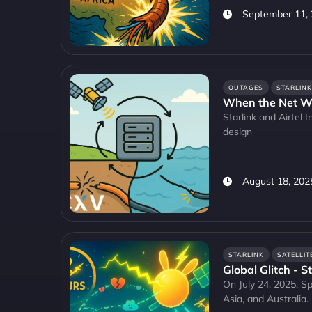
September 11,
OUTAGES
STARLINK
When the Net Wo
Starlink and Airtel 
design
August 18, 202
STARLINK
SATELLIT
Global Glitch - S
On July 24, 2025, Sp
Asia, and Australia.