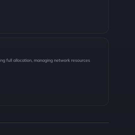
ng full allocation, managing network resources