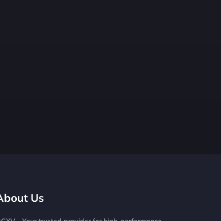
About Us