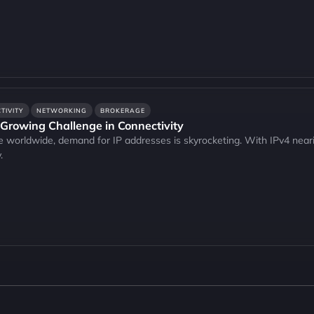
TIVITY
NETWORKING
BROKERAGE
 Growing Challenge in Connectivity
e worldwide, demand for IP addresses is skyrocketing. With IPv4 neari
.