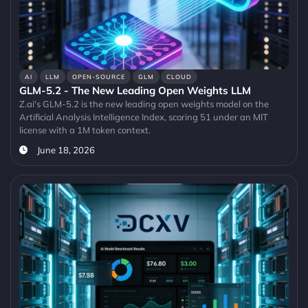
AI
LLM
OPEN-SOURCE
GLM
CLOUD
GLM-5.2 - The New Leading Open Weights LLM
Z.ai's GLM-5.2 is the new leading open weights model on the
Artificial Analysis Intelligence Index, scoring 51 under an MIT
license with a 1M token context.
June 18, 2026