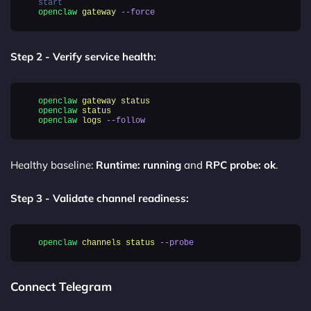
start
openclaw
gateway
--force
Step 2 - Verify service health:
openclaw
gateway
status
openclaw
status
openclaw
logs
--follow
Healthy baseline:
Runtime: running
and
RPC probe: ok
.
Step 3 - Validate channel readiness:
openclaw
channels
status
--probe
Connect Telegram