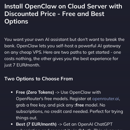
Install OpenClaw on Cloud Server with
Discounted Price - Free and Best
Options
You want your own AI assistant but don't want to break the
bank. OpenClaw lets you self-host a powerful AI gateway
on any cheap VPS. Here are two paths to get started - one
costs nothing, the other gives you the best experience for
just 7 EUR/month.
Two Options to Choose From
Free (Zero Tokens)
-> Use OpenClaw with
OpenRouter's free models. Register at
openrouter.ai
,
grab a free key, and pick any
:free
model. No
subscriptions, no credit card needed. Perfect for trying
things out.
Best (7 EUR/month)
-> Get an OpenAI ChatGPT