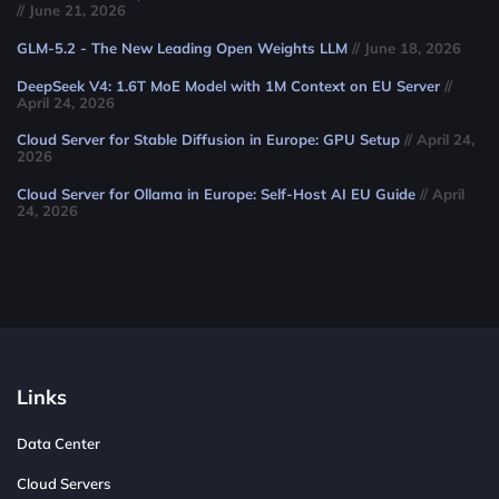
// June 21, 2026
GLM-5.2 - The New Leading Open Weights LLM
// June 18, 2026
DeepSeek V4: 1.6T MoE Model with 1M Context on EU Server
//
April 24, 2026
Cloud Server for Stable Diffusion in Europe: GPU Setup
// April 24,
2026
Cloud Server for Ollama in Europe: Self-Host AI EU Guide
// April
24, 2026
Links
Data Center
Cloud Servers