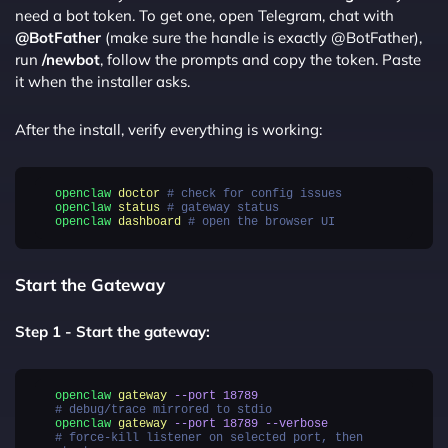
need a bot token. To get one, open Telegram, chat with
@BotFather
(make sure the handle is exactly @BotFather),
run
/newbot
, follow the prompts and copy the token. Paste
it when the installer asks.
After the install, verify everything is working:
openclaw
doctor
# check for config issues
openclaw
status
# gateway status
openclaw
dashboard
# open the browser UI
Start the Gateway
Step 1 - Start the gateway:
openclaw
gateway
--port
18789
# debug/trace mirrored to stdio
openclaw
gateway
--port
18789
--verbose
# force-kill listener on selected port, then