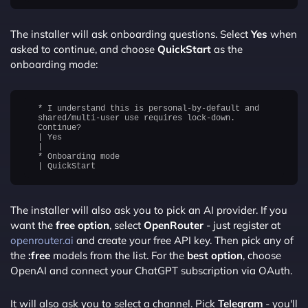
The installer will ask onboarding questions. Select
Yes
when
asked to continue, and choose
QuickStart
as the
onboarding mode:
* I understand this is personal-by-default and
shared/multi-user use requires lock-down.
Continue?
| Yes
|
* Onboarding mode
The installer will also ask you to pick an AI provider. If you
want the
free option
, select
OpenRouter
- just register at
openrouter.ai
and create your free API key. Then pick any of
the
:free
models from the list. For the
best option
, choose
OpenAI and connect your ChatGPT subscription via OAuth.
It will also ask you to select a channel. Pick
Telegram
- you'll