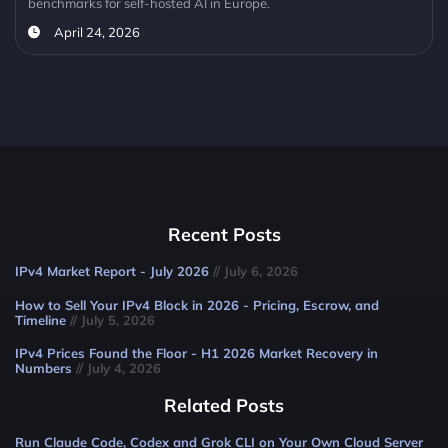
benchmarks for self-hosted AI in Europe.
April 24, 2026
Recent Posts
IPv4 Market Report - July 2026
// July 6, 2026
How to Sell Your IPv4 Block in 2026 - Pricing, Escrow, and
Timeline
// July 5, 2026
IPv4 Prices Found the Floor - H1 2026 Market Recovery in
Numbers
// July 4, 2026
Related Posts
Run Claude Code, Codex and Grok CLI on Your Own Cloud Server