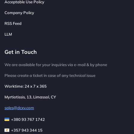
Acceptable Use Policy
Company Policy
RSS Feed
LLM
Get in Touch
We are available for your inquiries via e-mail & by phone
Please create a ticket in case of any technical issue
Worktime: 24 x 7 x 365
Myrtiotissis, 13, Limassol, CY
sales@dcxv.com
+380 93 767 1742
+357 943 344 15