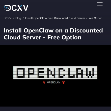
DCXV
/
Blog
/
Install OpenClaw on a Discounted Cloud Server - Free Option
Install OpenClaw on a Discounted
Cloud Server - Free Option