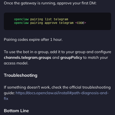
Once the gateway is running, approve your first DM:
openclaw
pairing
list
telegram
openclaw
pairing
approve
telegram
<
COD
E
>
Pairing codes expire after 1 hour.
To use the bot in a group, add it to your group and configure
channels.telegram.groups
and
groupPolicy
to match your
access model.
Troubleshooting
If something doesn't work, check the official troubleshooting
guide:
https://docs.openclaw.ai/install#path-diagnosis-and-
fix
Bottom Line