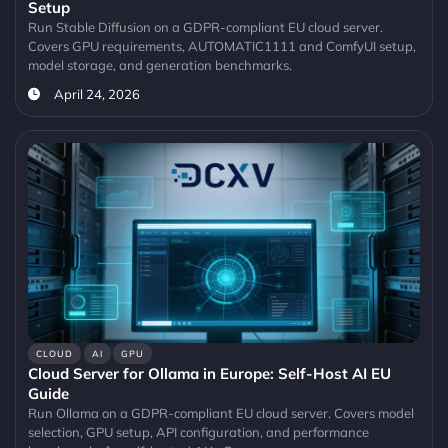
Setup
Run Stable Diffusion on a GDPR-compliant EU cloud server.
Covers GPU requirements, AUTOMATIC1111 and ComfyUI setup,
model storage, and generation benchmarks.
April 24, 2026
CLOUD
AI
GPU
Cloud Server for Ollama in Europe: Self-Host AI EU
Guide
Run Ollama on a GDPR-compliant EU cloud server. Covers model
selection, GPU setup, API configuration, and performance