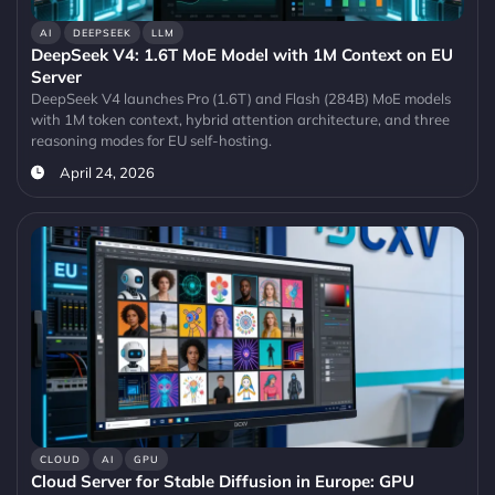
AI
DEEPSEEK
LLM
DeepSeek V4: 1.6T MoE Model with 1M Context on EU
Server
DeepSeek V4 launches Pro (1.6T) and Flash (284B) MoE models
with 1M token context, hybrid attention architecture, and three
reasoning modes for EU self-hosting.
April 24, 2026
CLOUD
AI
GPU
Cloud Server for Stable Diffusion in Europe: GPU