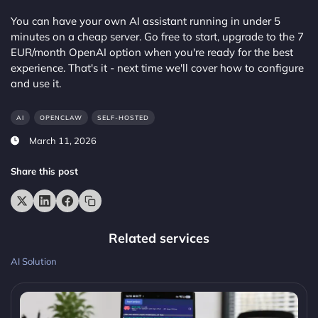
You can have your own AI assistant running in under 5
minutes on a cheap server. Go free to start, upgrade to the 7
EUR/month OpenAI option when you're ready for the best
experience. That's it - next time we'll cover how to configure
and use it.
AI
OPENCLAW
SELF-HOSTED
March 11, 2026
Share this post
Related services
AI Solution