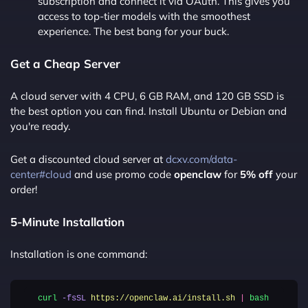
subscription and connect it via OAuth. This gives you
access to top-tier models with the smoothest
experience. The best bang for your buck.
Get a Cheap Server
A cloud server with 4 CPU, 6 GB RAM, and 120 GB SSD is
the best option you can find. Install Ubuntu or Debian and
you're ready.
Get a discounted cloud server at
dcxv.com/data-
center#cloud
and use promo code
openclaw
for
5% off
your
order!
5-Minute Installation
Installation is one command:
curl
-fsSL
https://openclaw.ai/install.sh
|
bash