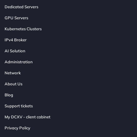
Dedicated Servers
GPU Servers
Kubernetes Clusters
IPv4 Broker
AI Solution
Administration
Network
About Us
Blog
Support tickets
My DCXV - client cabinet
Privacy Policy