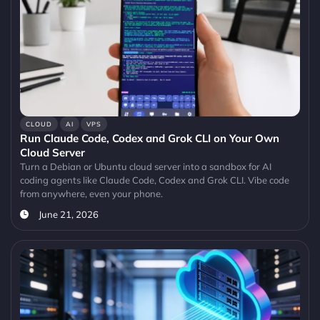
CLOUD
AI
VPS
Run Claude Code, Codex and Grok CLI on Your Own
Cloud Server
Turn a Debian or Ubuntu cloud server into a sandbox for AI
coding agents like Claude Code, Codex and Grok CLI. Vibe code
from anywhere, even your phone.
June 21, 2026